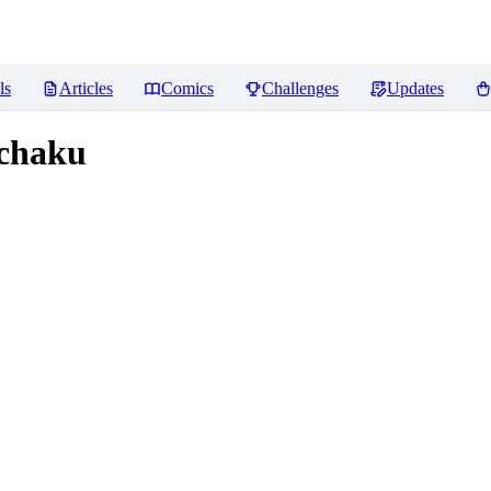
ls
Articles
Comics
Challenges
Updates
chaku