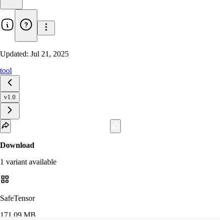
Updated:
Jul 21, 2025
tool
v1.0
Download
1
variant
available
SafeTensor
171.09 MB