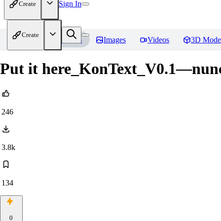
Sign In
Create
Create
Home
Models
Images
Videos
3D Mode
Put it here_KonText_V0.1—nun
246
3.8k
134
0