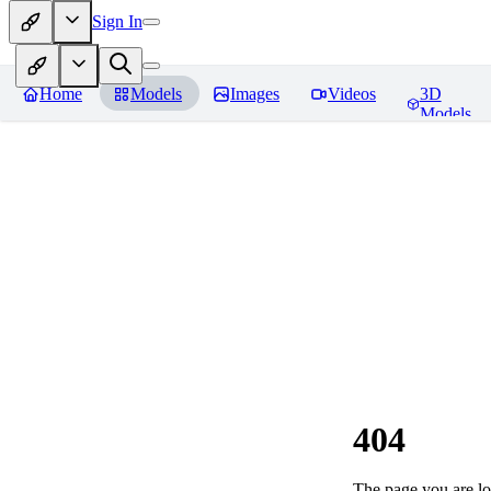
Sign In
Home
Models
Images
Videos
3D
Models
404
The page you are loo