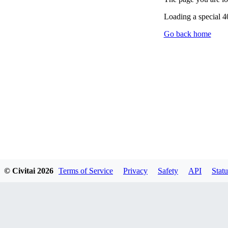
Loading a special 
Go back home
© Civitai
2026
Terms of Service
Privacy
Safety
API
Statu