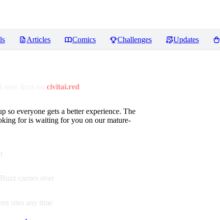
ls
Articles
Comics
Challenges
Updates
 now lives on
civitai.red
up so everyone gets a better experience. The
oking for is waiting for you on our mature-
t
Buzz carries over
en sites any time