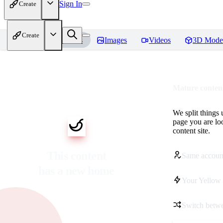
Sign In
Create
Create
Home
Models
Images
Videos
3D Mode
Mature content
We split things 
page you are lo
content site.
This content
Same accoun
has a new home
Your Yellow 
Switch betwe