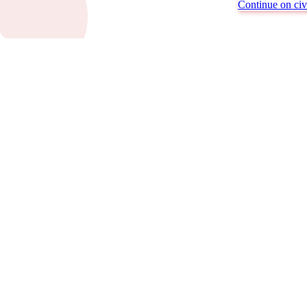
Continue on civi