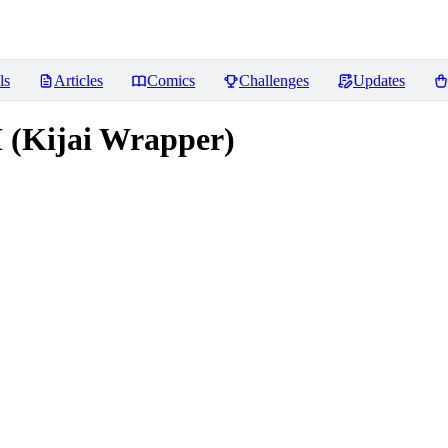
ls
Articles
Comics
Challenges
Updates
 (Kijai Wrapper)