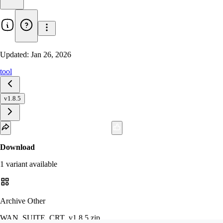
Updated:
Jan 26, 2026
tool
v1.8.5
Download
1
variant
available
Archive Other
WAN_SUITE_CRT_v1.8.5.zip