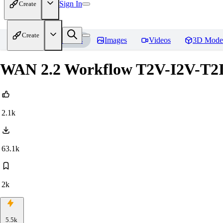
Sign In
Create
Create
Home
Models
Images
Videos
3D Mode
WAN 2.2 Workflow T2V-I2V-T2I
2.1k
63.1k
2k
5.5k