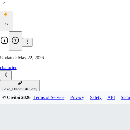
14
3k
Updated:
May 22, 2026
character
Poke_Dracovish-Pony
© Civitai
2026
Terms of Service
Privacy
Safety
API
Statu