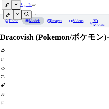
Sign In
Home
Models
Images
Videos
3D
Models
Dracovish (Pokemon/ポケモン)
14
73
38