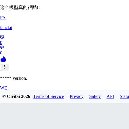
这个模型真的很酷!!
FA
fanctai
0
0
***** version.
WE
© Civitai
2026
Terms of Service
Privacy
Safety
API
Statu
welks001
0
0