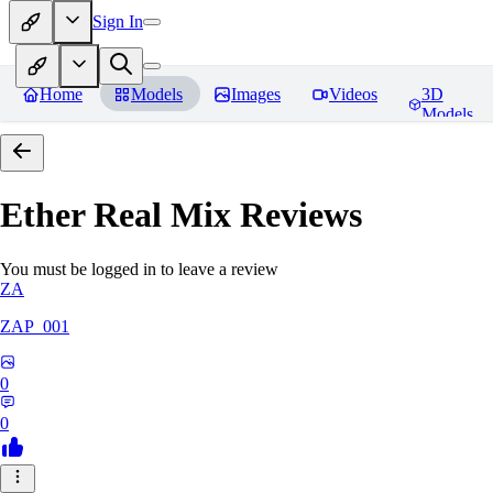
Sign In
Home
Models
Images
Videos
3D
Models
Ether Real Mix
Reviews
You must be logged in to leave a review
ZA
ZAP_001
0
0