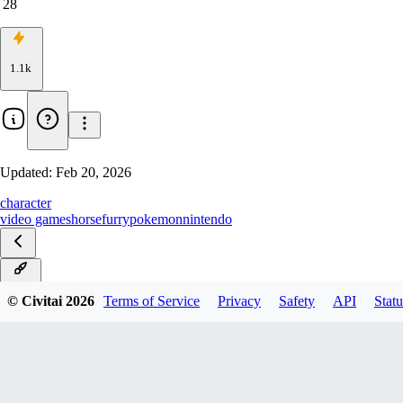
28
1.1k
Updated:
Feb 20, 2026
character
video games
horse
furry
pokemon
nintendo
Noob
© Civitai
2026
Terms of Service
Privacy
Safety
API
Statu
Illustrious