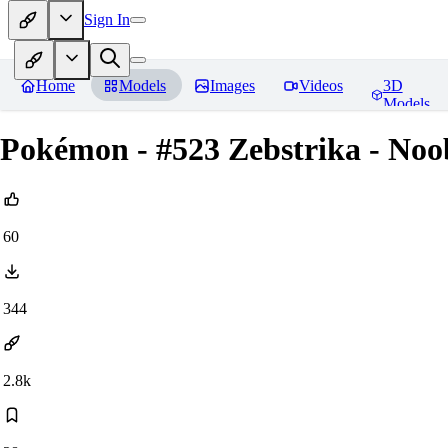
Sign In
Home
Models
Images
Videos
3D
Models
Pokémon - #523 Zebstrika - Noob
60
344
2.8k