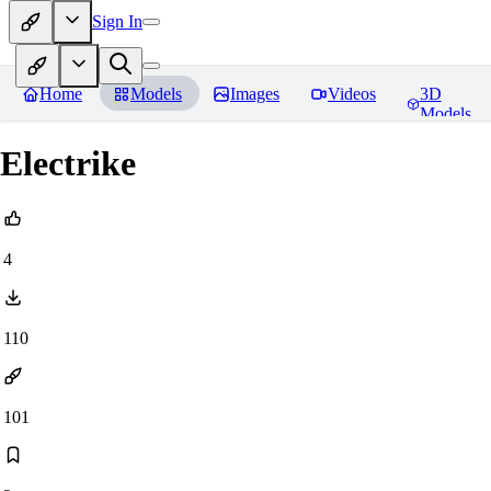
Sign In
Home
Models
Images
Videos
3D
Models
Electrike
4
110
101