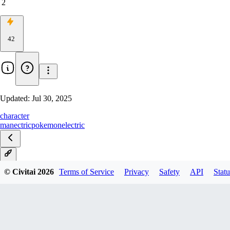
2
42
Updated:
Jul 30, 2025
character
manectric
pokemon
electric
V1
© Civitai
2026
Terms of Service
Privacy
Safety
API
Statu