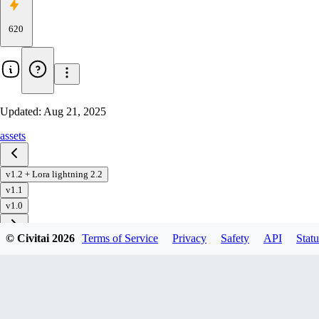
620
Updated:
Aug 21, 2025
assets
v1.2 + Lora lightning 2.2
v1.1
v1.0
© Civitai
2026
Terms of Service
Privacy
Safety
API
Statu
Download
1
variant
available