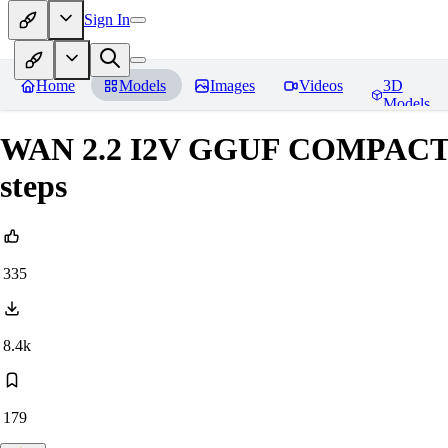
Sign In
Home
Models
Images
Videos
3D
Models
WAN 2.2 I2V GGUF COMPACT +
steps
335
8.4k
179