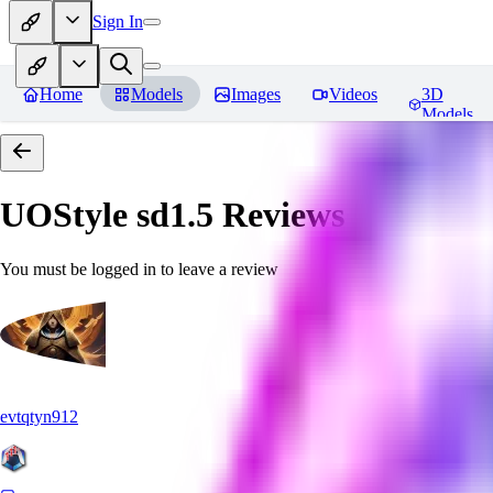
Sign In
Home
Models
Images
Videos
3D
Models
UOStyle sd1.5
Reviews
You must be logged in to leave a review
evtqtyn912