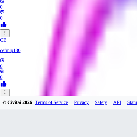
0
0
CE
cefmlp130
0
0
HU
© Civitai
2026
Terms of Service
Privacy
Safety
API
Statu
huangyi60968
0
0