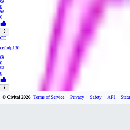
0
0
CE
cefmlp130
0
0
HU
© Civitai
2026
Terms of Service
Privacy
Safety
API
Statu
huangyi60968
0
0