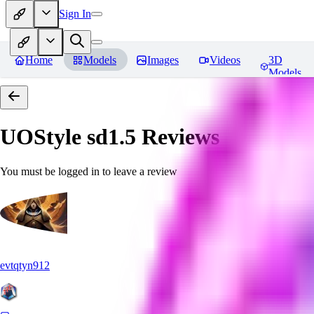
Sign In
Home
Models
Images
Videos
3D
Models
UOStyle sd1.5
Reviews
You must be logged in to leave a review
evtqtyn912