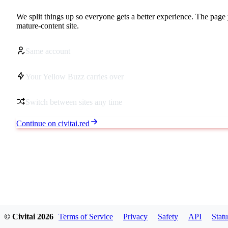
We split things up so everyone gets a better experience. The page 
mature-content site.
Same account
Your Yellow Buzz carries over
Switch between sites any time
Continue on civitai.red
© Civitai
2026
Terms of Service
Privacy
Safety
API
Statu