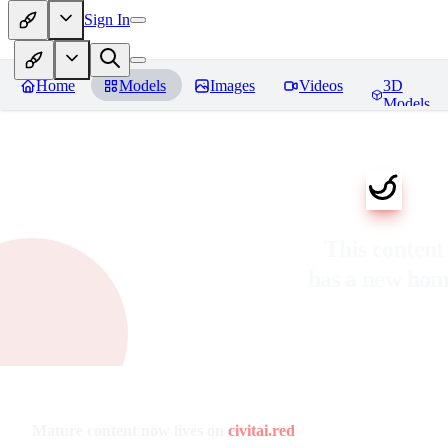
Sign In
Home
Models
Images
Videos
3D
Models
This content
has a new ho
Mature content now lives on
civitai.red