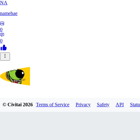
NA
namehae
0
0
lostdog
© Civitai
2026
Terms of Service
Privacy
Safety
API
Statu
0
0