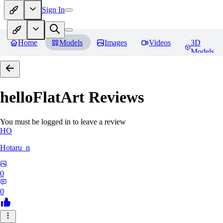
Sign In
Home
Models
Images
Videos
3D
Models
helloFlatArt
Reviews
You must be logged in to leave a review
HO
Hotaru_n
0
0