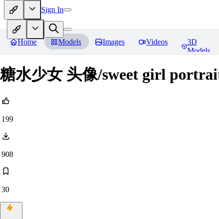
Sign In
Home
Models
Images
Videos
3D
Models
糖水少女 头像/sweet girl portrai
199
908
30