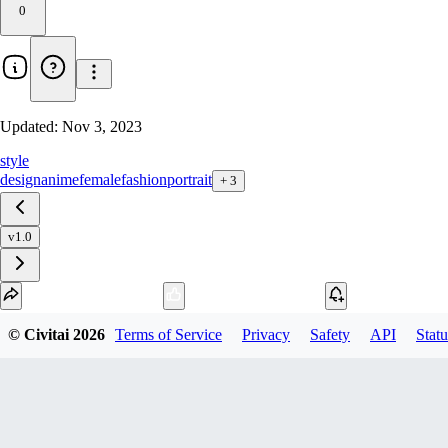
0
Updated:
Nov 3, 2023
style
design
anime
female
fashion
portrait
+
3
v1.0
Download
© Civitai
2026
Terms of Service
Privacy
Safety
API
Statu
1
variant
available
SafeTensor