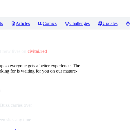
ls
Articles
Comics
Challenges
Updates
 now lives on
civitai.red
up so everyone gets a better experience. The
oking for is waiting for you on our mature-
t
Buzz carries over
en sites any time