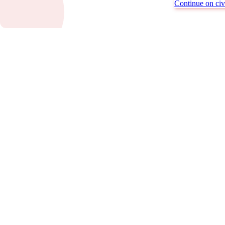
Continue on civi