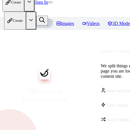
Sign In
Create
Create
Home
Models
Images
Videos
3D Mode
Mature content
We split things 
page you are lo
content site.
This content
Same accoun
has a new home
Your Yellow 
Switch betwe