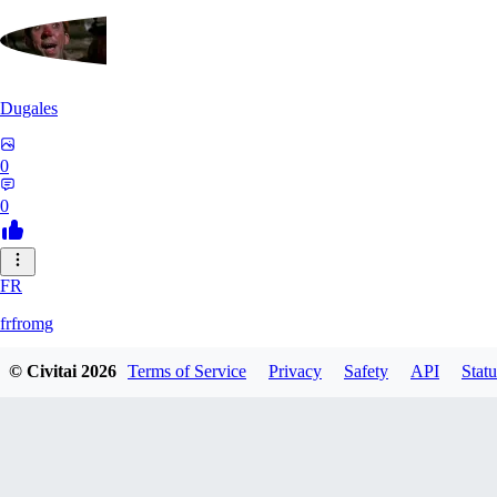
Dugales
0
0
FR
frfromg
© Civitai
2026
Terms of Service
Privacy
Safety
API
Statu
0
0