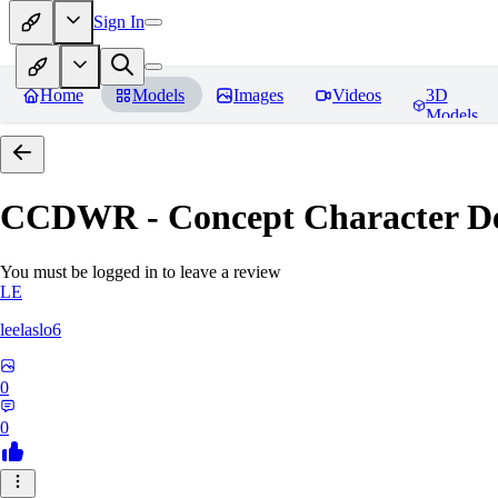
Sign In
Home
Models
Images
Videos
3D
Models
CCDWR - Concept Character De
You must be logged in to leave a review
LE
leelaslo6
0
0