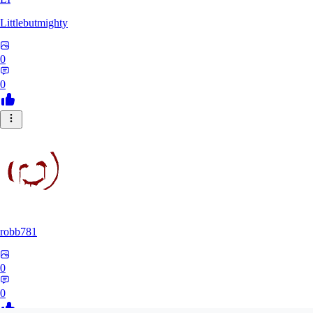
Littlebutmighty
0
0
robb781
0
0