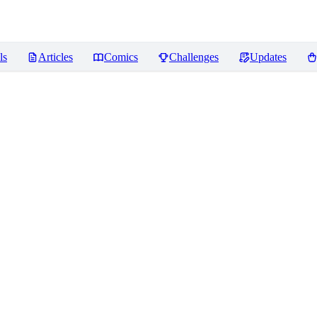
ls
Articles
Comics
Challenges
Updates