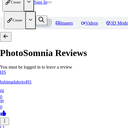
Sign In
Create
Create
Home
Models
Images
Videos
3D Mode
PhotoSomnia
Reviews
You must be logged in to leave a review
HS
hshimadakeio491
0
0
LI