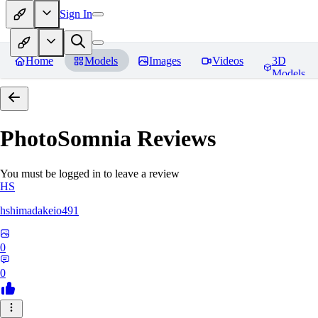
Sign In
Home
Models
Images
Videos
3D
Models
PhotoSomnia
Reviews
You must be logged in to leave a review
HS
hshimadakeio491
0
0