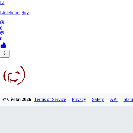
LI
Littlebutmighty
0
0
© Civitai
2026
Terms of Service
Privacy
Safety
API
Statu
robb781
0
0