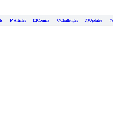
ls
Articles
Comics
Challenges
Updates