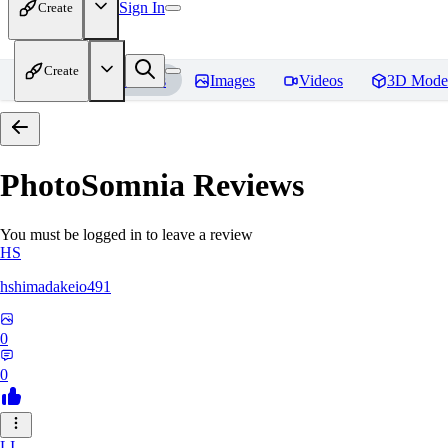
Sign In
Create
Create
Home
Models
Images
Videos
3D Mode
PhotoSomnia
Reviews
You must be logged in to leave a review
HS
hshimadakeio491
0
0
LI