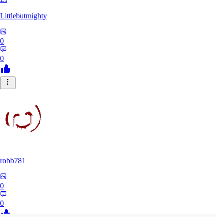
Littlebutmighty
0
0
robb781
0
0