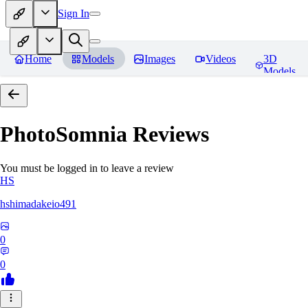
Sign In
Home
Models
Images
Videos
3D
Models
PhotoSomnia
Reviews
You must be logged in to leave a review
HS
hshimadakeio491
0
0