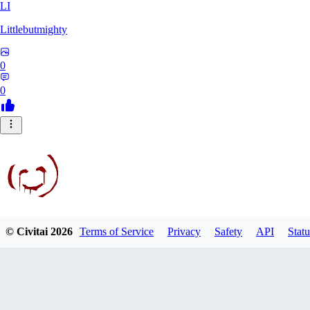
LI
Littlebutmighty
0
0
© Civitai
2026
Terms of Service
Privacy
Safety
API
Statu
robb781
0
0