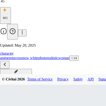
45
661
Updated:
May 20, 2025
character
anime
princess
snow white
photorealistic
woman
+
14
Snow White F1D v1.0
© Civitai
2026
Terms of Service
Privacy
Safety
API
Statu
Snow White XL v3
Snow White Illu v1.0
Snow White Pony v1.0