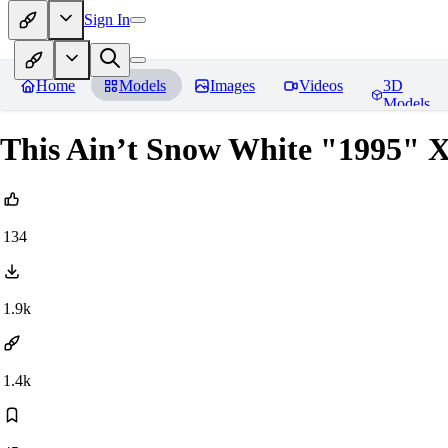
Sign In
Home
Models
Images
Videos
3D
Models
This Ain’t Snow White "1995" X
134
1.9k
1.4k