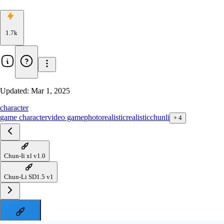
1.7k
Updated:
Mar 1, 2025
character
game character
video game
photorealistic
realistic
chunli
+
4
Chun-Ii xl v1.0
Chun-Li SD1.5 v1