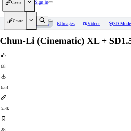
Sign In
Create
Create
Home
Models
Images
Videos
3D Mode
Chun-Li (Cinematic) XL + SD1.
68
633
5.3k
28