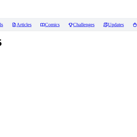
ls
Articles
Comics
Challenges
Updates
5