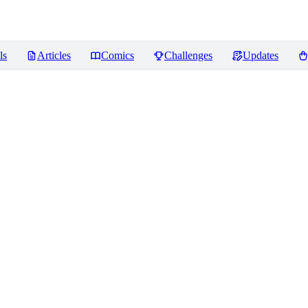
ls
Articles
Comics
Challenges
Updates