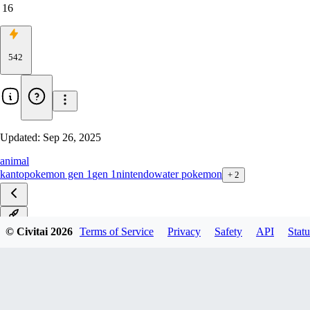
16
542
Updated:
Sep 26, 2025
animal
kanto
pokemon gen 1
gen 1
nintendo
water pokemon
+
2
v1.0
© Civitai
2026
Terms of Service
Privacy
Safety
API
Statu