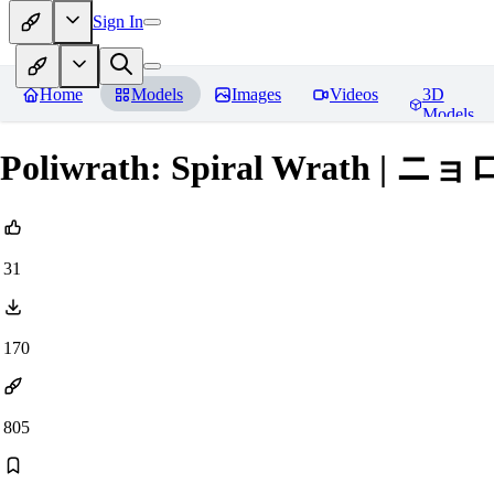
Sign In
Home
Models
Images
Videos
3D
Models
Poliwrath: Spiral Wrath | ニョロ
31
170
805