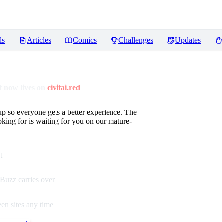
ls
Articles
Comics
Challenges
Updates
 now lives on
civitai.red
up so everyone gets a better experience. The
oking for is waiting for you on our mature-
t
Buzz carries over
en sites any time