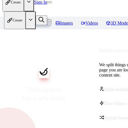
Sign In
Create
Create
Home
Models
Images
Videos
3D Mode
Mature content
We split things 
page you are lo
content site.
This content
Same accoun
has a new home
Your Yellow 
Switch betwe