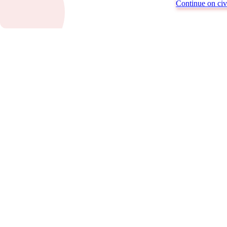
Continue on civi