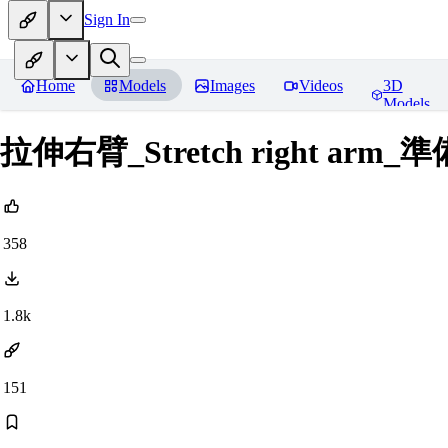
Sign In
Home
Models
Images
Videos
3D
Models
拉伸右臂_Stretch right a
358
1.8k
151