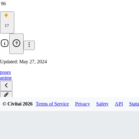
96
17
Updated:
May 27, 2024
poses
anime
v1.0
© Civitai
2026
Terms of Service
Privacy
Safety
API
Statu