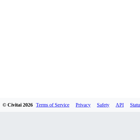
© Civitai
2026
Terms of Service
Privacy
Safety
API
Statu