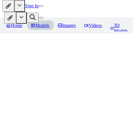
Sign In
Home
Models
Images
Videos
3D
Models