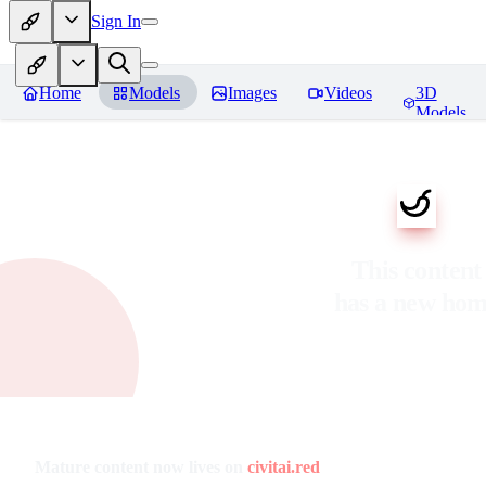
Sign In
Home
Models
Images
Videos
3D
Models
This content
has a new ho
Mature content now lives on
civitai.red