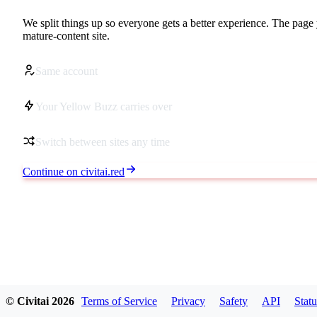
We split things up so everyone gets a better experience. The page 
mature-content site.
Same account
Your Yellow Buzz carries over
Switch between sites any time
Continue on civitai.red
© Civitai
2026
Terms of Service
Privacy
Safety
API
Statu