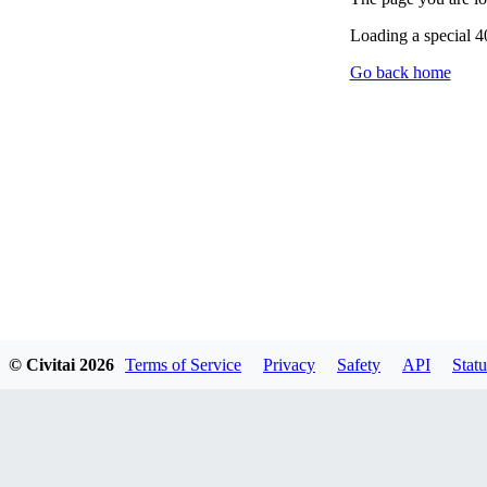
Loading a special 
Go back home
© Civitai
2026
Terms of Service
Privacy
Safety
API
Statu