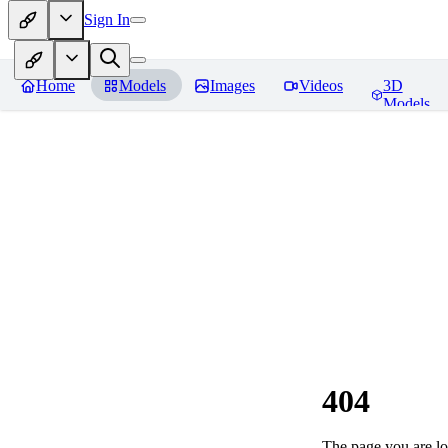
Sign In
Home
Models
Images
Videos
3D
Models
404
The page you are loo