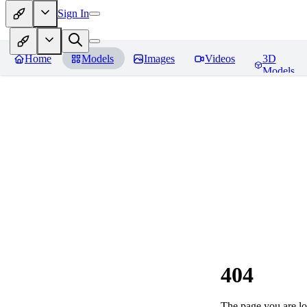
Sign In
Home
Models
Images
Videos
3D
Models
404
The page you are loo