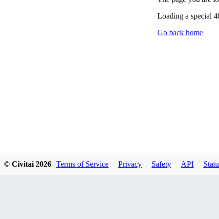
Loading a special 
Go back home
© Civitai
2026
Terms of Service
Privacy
Safety
API
Statu