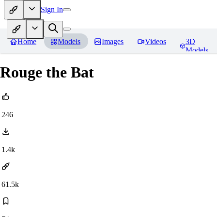
Sign In
Home
Models
Images
Videos
3D
Models
Rouge the Bat
246
1.4k
61.5k