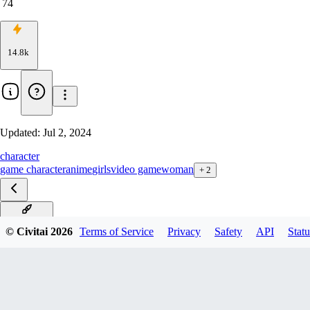
74
14.8k
Updated:
Jul 2, 2024
character
game character
anime
girls
video game
woman
+
2
PONY v1.0
© Civitai
2026
Terms of Service
Privacy
Safety
API
Statu
SDXL v1.0
v1.0