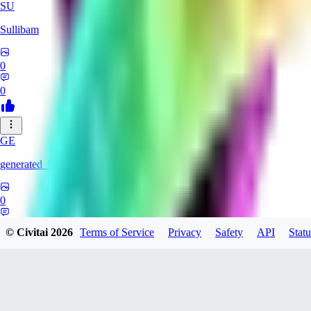
SU
Sullibam
0
0
GE
generated_bros
0
0
© Civitai
2026
Terms of Service
Privacy
Safety
API
Statu
JO
jobateman