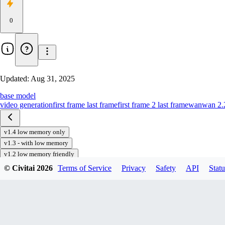
0
Updated:
Aug 31, 2025
base model
video generation
first frame last frame
first frame 2 last frame
wan
wan 2.
v1.4 low memory only
v1.3 - with low memory
v1.2 low memory friendly
v1.0
© Civitai
2026
Terms of Service
Privacy
Safety
API
Statu
Download