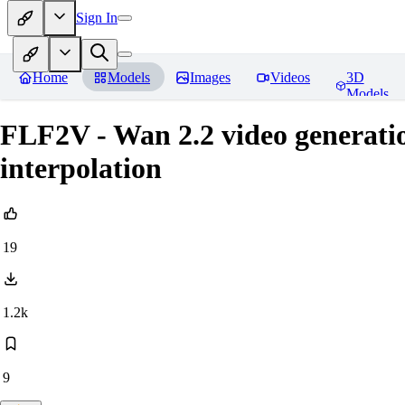
Sign In
Home
Models
Images
Videos
3D
Models
FLF2V - Wan 2.2 video generatio
interpolation
19
1.2k
9