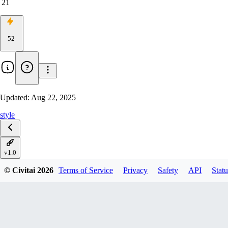
21
52
Updated:
Aug 22, 2025
style
v1.0
© Civitai
2026
Terms of Service
Privacy
Safety
API
Statu