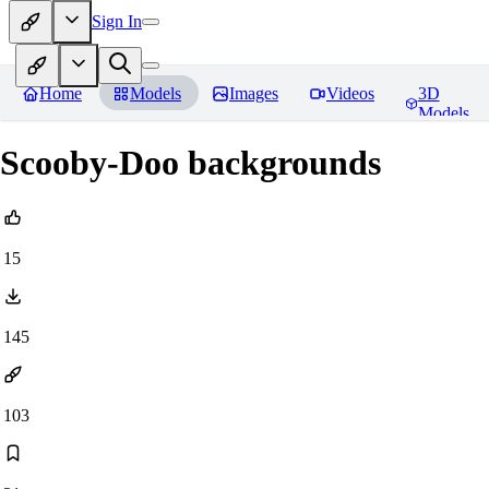
Sign In
Home
Models
Images
Videos
3D
Models
Scooby-Doo backgrounds
15
145
103