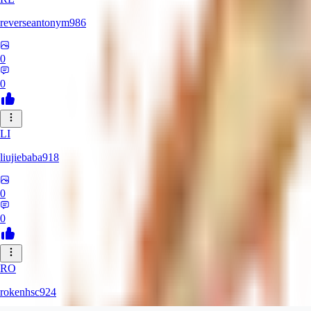
reverseantonym986
0
0
LI
liujiebaba918
0
0
RO
rokenhsc924