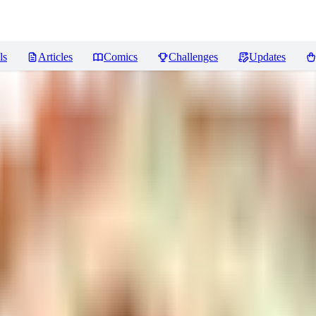
ls
Articles
Comics
Challenges
Updates