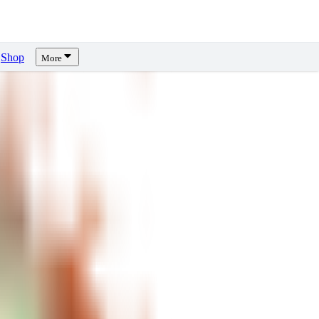
Shop
More