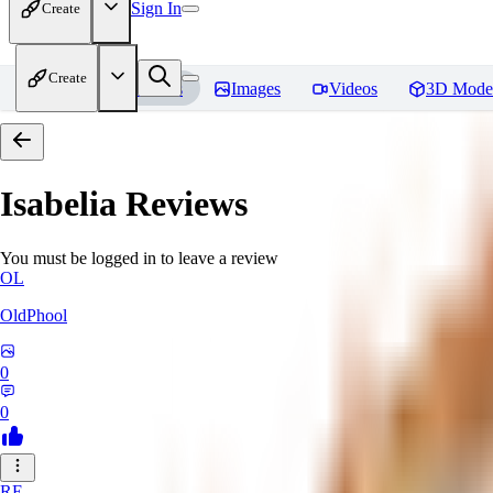
Sign In
Create
Create
Home
Models
Images
Videos
3D Mode
Isabelia
Reviews
You must be logged in to leave a review
OL
OldPhool
0
0
RE