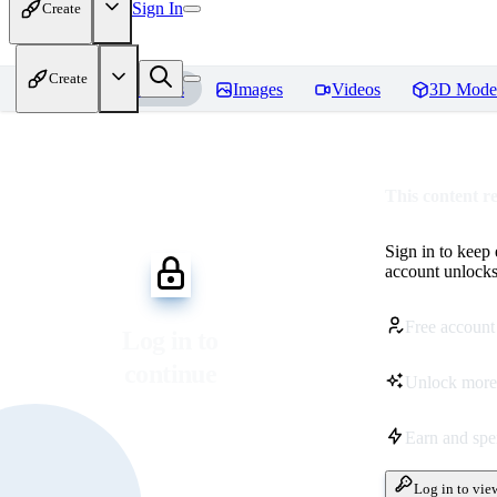
Sign In
Create
Create
Home
Models
Images
Videos
3D Mode
This content r
Sign in to keep
account unlocks 
Free account
Log in to
continue
Unlock more
Earn and sp
Log in to vie