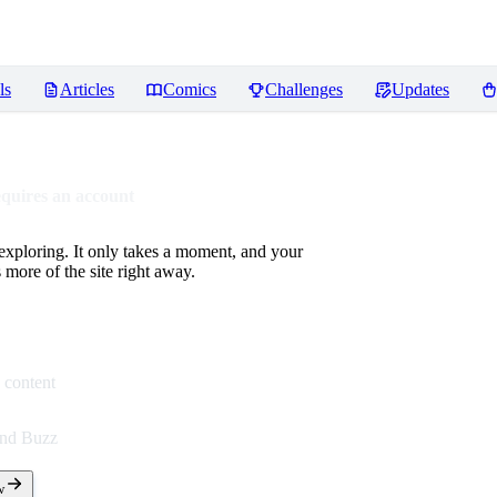
ls
Articles
Comics
Challenges
Updates
equires an account
 exploring. It only takes a moment, and your
more of the site right away.
 content
end Buzz
w