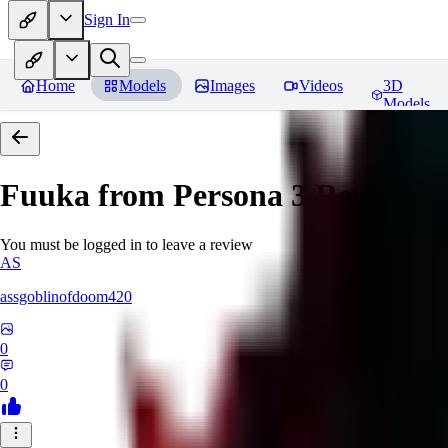
Sign In
Home
Models
Images
Videos
3D
Models
Fuuka from Persona 3
Reviews
You must be logged in to leave a review
AS
assgoblinofdoom420
0
0