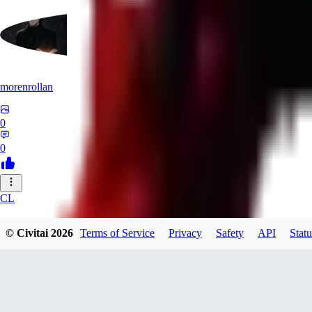
morenrollan
0
0
CL
clstl0461580
© Civitai
2026
Terms of Service
Privacy
Safety
API
Statu
0
0