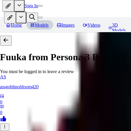
Sign In
Home
Models
Images
Videos
3D
Models
Fuuka from Persona 3
Reviews
You must be logged in to leave a review
AS
assgoblinofdoom420
0
0