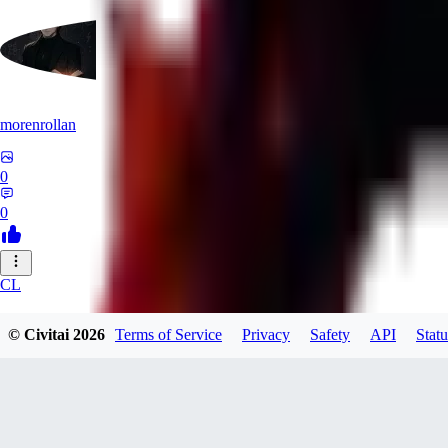
morenrollan
0
0
CL
clstl0461580
© Civitai
2026
Terms of Service
Privacy
Safety
API
Statu
0
0