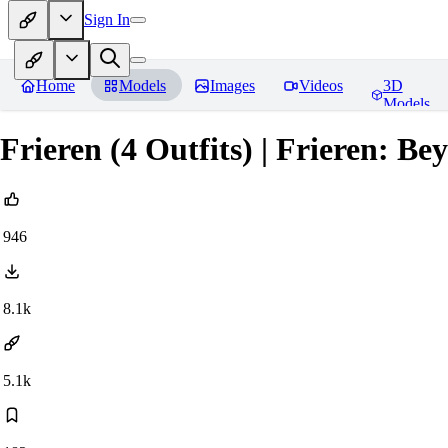
Sign In
Home
Models
Images
Videos
3D
Models
Frieren (4 Outfits) | Frieren: B
946
8.1k
5.1k