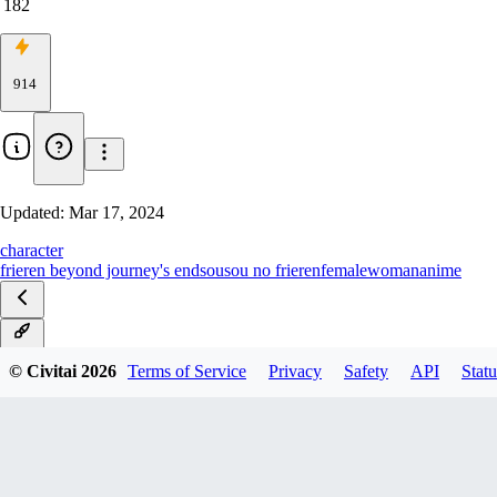
182
914
Updated:
Mar 17, 2024
character
frieren beyond journey's end
sousou no frieren
female
woman
anime
v2.0
© Civitai
2026
Terms of Service
Privacy
Safety
API
Statu
v1.0