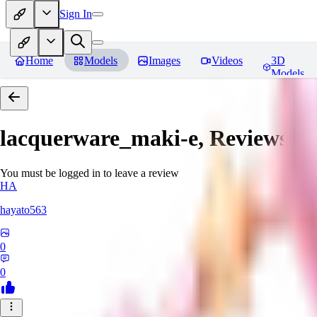
Sign In
Home
Models
Images
Videos
3D
Models
lacquerware_maki-e,
Reviews
You must be logged in to leave a review
HA
hayato563
0
0