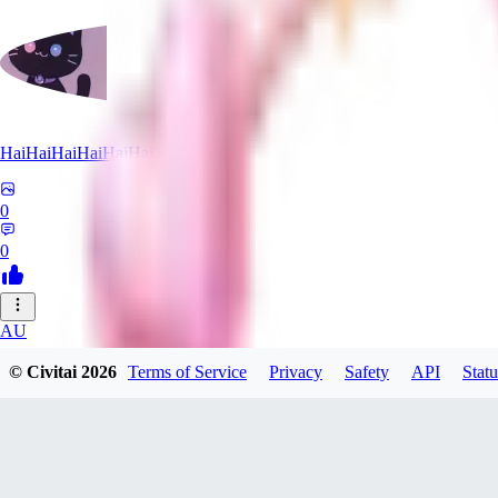
HaiHaiHaiHaiHaiHai
0
0
AU
AugmentedRealityCat
© Civitai
2026
Terms of Service
Privacy
Safety
API
Statu
0
0