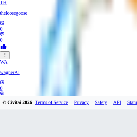
TH
theloosegoose
0
0
WA
wagnerAI
0
0
© Civitai
2026
Terms of Service
Privacy
Safety
API
Statu
RE
renrav3d