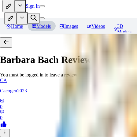
Sign In
Home
Models
Images
Videos
3D
Models
Barbara Bach
Reviews
You must be logged in to leave a review
CA
Cacogen2023
0
0