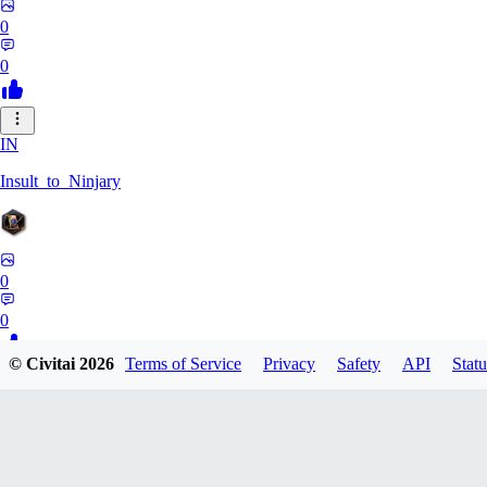
0
0
IN
Insult_to_Ninjary
0
0
© Civitai
2026
Terms of Service
Privacy
Safety
API
Statu
CO
coldspringf929