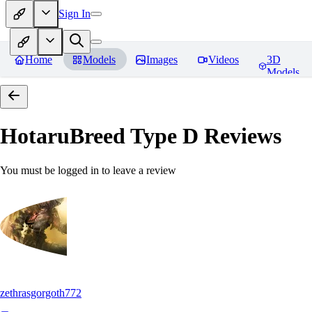
Sign In
Home
Models
Images
Videos
3D
Models
HotaruBreed Type D
Reviews
You must be logged in to leave a review
zethrasgorgoth772