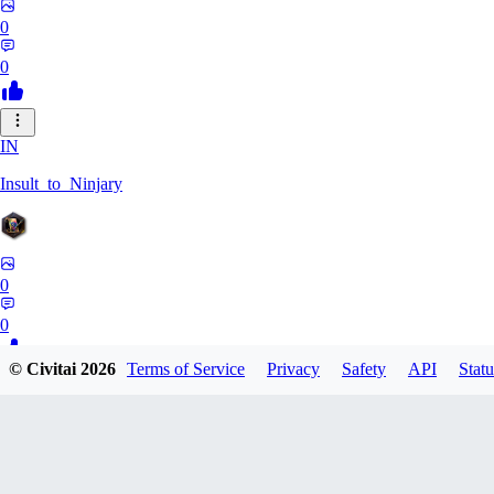
0
0
IN
Insult_to_Ninjary
0
0
© Civitai
2026
Terms of Service
Privacy
Safety
API
Statu
CO
coldspringf929