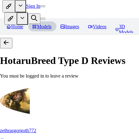
Sign In
Home
Models
Images
Videos
3D
Models
HotaruBreed Type D
Reviews
You must be logged in to leave a review
zethrasgorgoth772