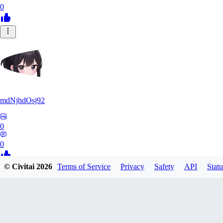
0
mdNjhdOsj92
0
0
© Civitai
2026
Terms of Service
Privacy
Safety
API
Statu
ME
Men254
0