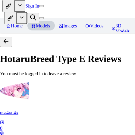
Sign In
Home
Models
Images
Videos
3D
Models
HotaruBreed Type E
Reviews
You must be logged in to leave a review
usa4xn4x
0