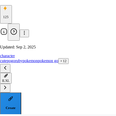
125
Updated:
Sep 2, 2025
character
cute
pogo
ruby
pokemon
pokemon go
+
12
ILXL
Create