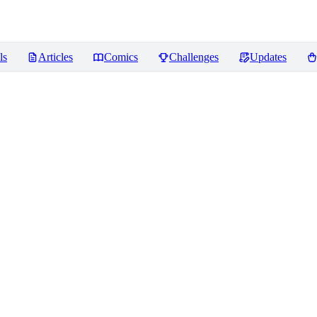
ls
Articles
Comics
Challenges
Updates