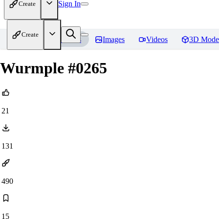
Sign In
Create
Create
Home
Models
Images
Videos
3D Mode
Wurmple #0265
21
131
490
15