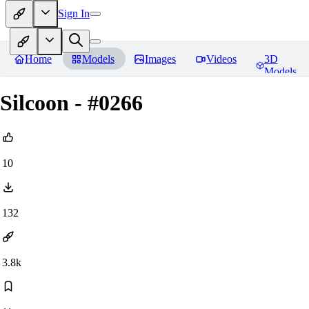
Sign In
Home
Models
Images
Videos
3D
Models
Silcoon - #0266
10
132
3.8k