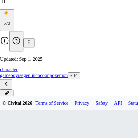
11
573
Updated:
Sep 1, 2025
character
gameboy
rse
gen iii
cocoon
pokemon
+
10
ILXL
© Civitai
2026
Terms of Service
Privacy
Safety
API
Statu