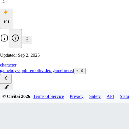
15
101
Updated:
Sep 2, 2025
character
gameboy
sapphire
moth
video game
firered
+
10
ILXL
© Civitai
2026
Terms of Service
Privacy
Safety
API
Statu