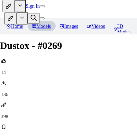
Sign In
Home
Models
Images
Videos
3D
Models
Dustox - #0269
14
136
398