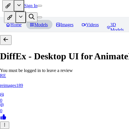
Sign In
Home
Models
Images
Videos
3D
Models
DiffEx - Desktop UI for Animate
You must be logged in to leave a review
RE
reimages189
0
0