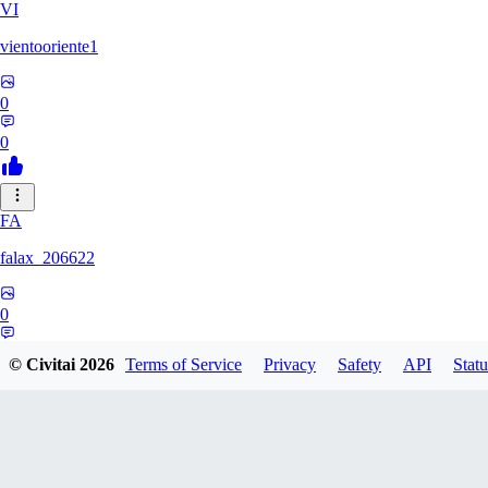
VI
vientooriente1
0
0
FA
falax_206622
0
0
© Civitai
2026
Terms of Service
Privacy
Safety
API
Statu
DA
Darksoul