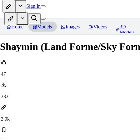
Sign In
Home
Models
Images
Videos
3D
Models
Shaymin (Land Forme/Sky For
47
333
3.9k