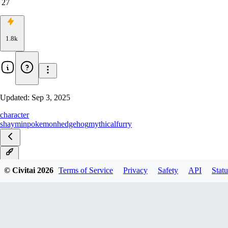
27
1.8k
Updated:
Sep 3, 2025
character
shaymin
pokemon
hedgehog
mythical
furry
Sky
© Civitai
2026
Terms of Service
Privacy
Safety
API
Statu
Land