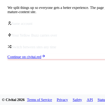
We split things up so everyone gets a better experience. The page 
mature-content site.
Same account
Your Yellow Buzz carries over
Switch between sites any time
Continue on civitai.red
© Civitai
2026
Terms of Service
Privacy
Safety
API
Statu