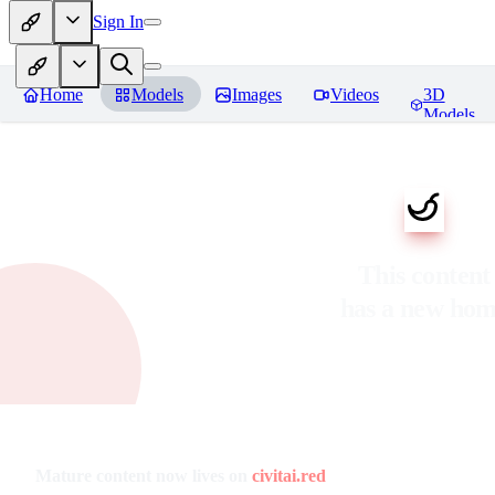
Sign In
Home
Models
Images
Videos
3D
Models
This content
has a new ho
Mature content now lives on
civitai.red